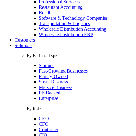
Professional Services
Restaurant Accounting
Retail
Software & Technology Companies
Transportation & Logistics
Wholesale Distribution Accounting
Wholesale Distribution ERP
Customers
Solutions
By Business Type
Startups
Fast-Growing Businesses
Family-Owned
Small Business
Midsize Business
PE Backed
Enterprise
By Role
CEO
CFO
Controller
CIO