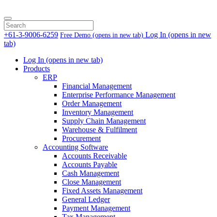
+61-3-9006-6259
Log In
(opens in new
Free Demo
(opens in new tab)
tab)
Log In
(opens in new tab)
Products
ERP
Financial Management
Enterprise Performance Management
Order Management
Inventory Management
Supply Chain Management
Warehouse & Fulfilment
Procurement
Accounting Software
Accounts Receivable
Accounts Payable
Cash Management
Close Management
Fixed Assets Management
General Ledger
Payment Management
Tax Management