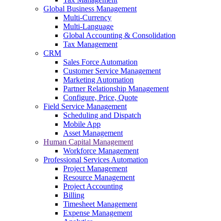
Global Business Management
Multi-Currency
Multi-Language
Global Accounting & Consolidation
Tax Management
CRM
Sales Force Automation
Customer Service Management
Marketing Automation
Partner Relationship Management
Configure, Price, Quote
Field Service Management
Scheduling and Dispatch
Mobile App
Asset Management
Human Capital Management
Workforce Management
Professional Services Automation
Project Management
Resource Management
Project Accounting
Billing
Timesheet Management
Expense Management