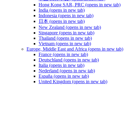
Hong Kong SAR, PRC
(opens in new tab)
India
(opens in new tab)
Indonesia
(opens in new tab)
日本
(opens in new tab)
New Zealand
(opens in new tab)
Singapore
(opens in new tab)
Thailand
(opens in new tab)
Vietnam
(opens in new tab)
Europe, Middle East and Africa
(opens in new tab)
France
(opens in new tab)
Deutschland
(opens in new tab)
Italia
(opens in new tab)
Nederland
(opens in new tab)
España
(opens in new tab)
United Kingdom
(opens in new tab)