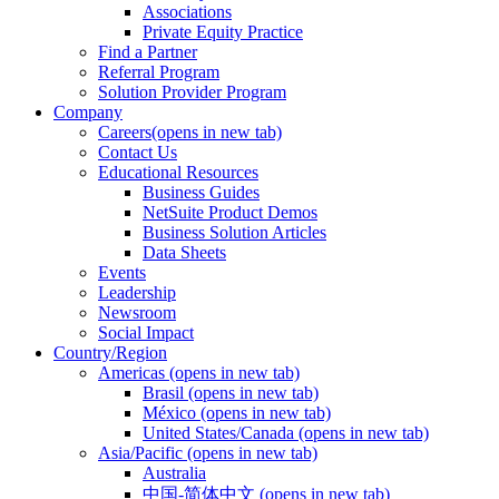
Associations
Private Equity Practice
Find a Partner
Referral Program
Solution Provider Program
Company
Careers
(opens in new tab)
Contact Us
Educational Resources
Business Guides
NetSuite Product Demos
Business Solution Articles
Data Sheets
Events
Leadership
Newsroom
Social Impact
Country/Region
Americas
(opens in new tab)
Brasil
(opens in new tab)
México
(opens in new tab)
United States/Canada
(opens in new tab)
Asia/Pacific
(opens in new tab)
Australia
中国-简体中文
(opens in new tab)