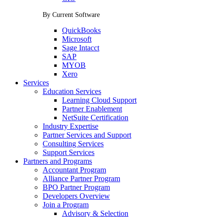
By Current Software
QuickBooks
Microsoft
Sage Intacct
SAP
MYOB
Xero
Services
Education Services
Learning Cloud Support
Partner Enablement
NetSuite Certification
Industry Expertise
Partner Services and Support
Consulting Services
Support Services
Partners and Programs
Accountant Program
Alliance Partner Program
BPO Partner Program
Developers Overview
Join a Program
Advisory & Selection