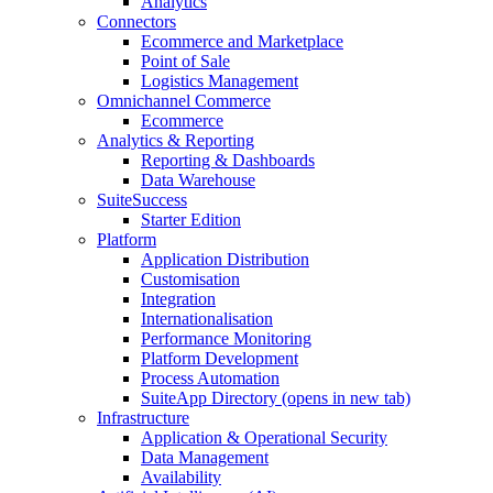
Analytics
Connectors
Ecommerce and Marketplace
Point of Sale
Logistics Management
Omnichannel Commerce
Ecommerce
Analytics & Reporting
Reporting & Dashboards
Data Warehouse
SuiteSuccess
Starter Edition
Platform
Application Distribution
Customisation
Integration
Internationalisation
Performance Monitoring
Platform Development
Process Automation
SuiteApp Directory
(opens in new tab)
Infrastructure
Application & Operational Security
Data Management
Availability