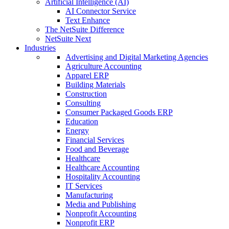
Artificial Intelligence (AI)
AI Connector Service
Text Enhance
The NetSuite Difference
NetSuite Next
Industries
Advertising and Digital Marketing Agencies
Agriculture Accounting
Apparel ERP
Building Materials
Construction
Consulting
Consumer Packaged Goods ERP
Education
Energy
Financial Services
Food and Beverage
Healthcare
Healthcare Accounting
Hospitality Accounting
IT Services
Manufacturing
Media and Publishing
Nonprofit Accounting
Nonprofit ERP