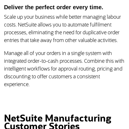
Deliver the perfect order every time.
Scale up your business while better managing labour
costs. NetSuite allows you to automate fulfilment
processes, eliminating the need for duplicative order
entries that take away from other valuable activities.
Manage all of your orders in a single system with
integrated order-to-cash processes. Combine this with
intelligent workflows for approval routing, pricing and
discounting to offer customers a consistent
experience.
NetSuite Manufacturing
Customer Stories