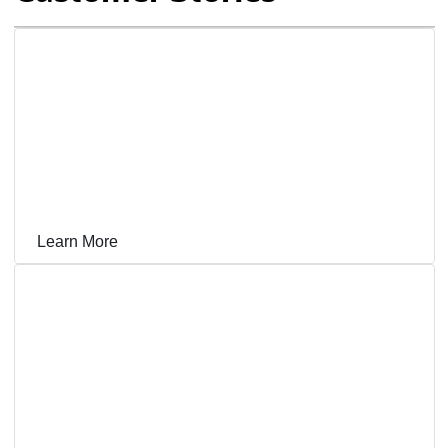
Grace Loves Lace Delivers a Delightful Customer
Experience in 80 Countries With NetSuite CRM
Learn More
Outdoor Apparel Brand Hits Its Peak on NetSuite,
Growing Revenue 8x With Capacity for More