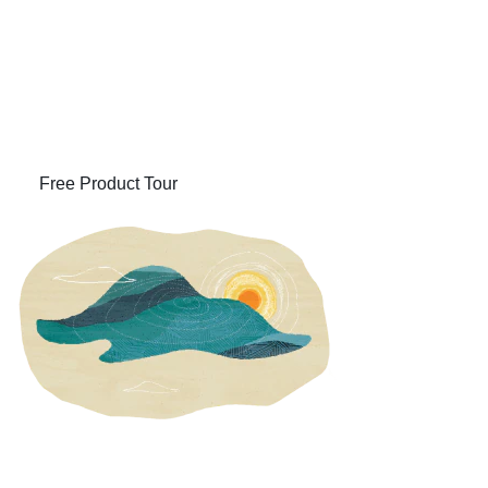
Learn How ERP Can
Streamline Your Business
(opens in new tab)
Free Product Tour