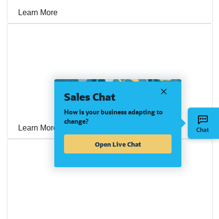
Learn More
SYPAQ Speeds Month-End Close, Gets Paid Faster,
Sales Chat
Fuels Growth on NetSuite OneWorld and OpenAir
How is your business adapting to
change?
Learn More
Open Live Chat
Rio Industrial Group Builds a Foundation for Growth
With NetSuite OneWorld