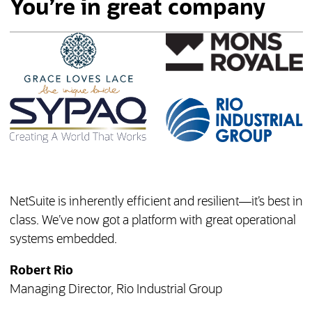
You’re in great company
NetSuite is inherently efficient and resilient—it’s best in
class. We’ve now got a platform with great operational
systems embedded.
Robert Rio
Managing Director, Rio Industrial Group