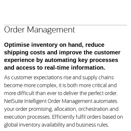
NetSuite Manufacturing
Product Features
Order Management
Optimise inventory on hand, reduce
shipping costs and improve the customer
experience by automating key processes
and access to real-time information.
As customer expectations rise and supply chains
become more complex, it is both more critical and
more difficult than ever to deliver the perfect order.
NetSuite Intelligent Order Management automates
your order promising, allocation, orchestration and
execution processes. Efficiently fulfil orders based on
global inventory availability and business rules.