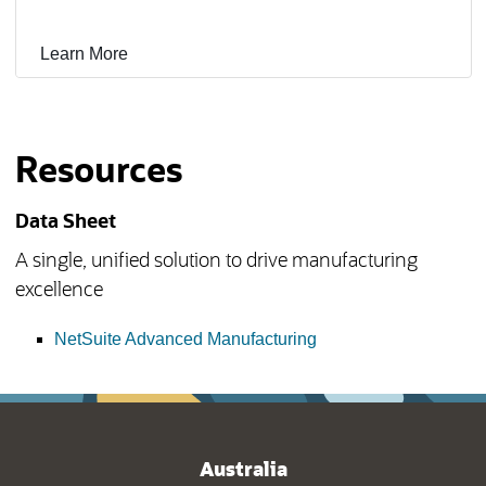
Learn More
Resources
Data Sheet
A single, unified solution to drive manufacturing
excellence
(opens in new tab)
NetSuite Advanced Manufacturing
Australia