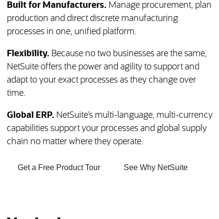
Built for Manufacturers.
Manage procurement, plan
production and direct discrete manufacturing
processes in one, unified platform.
Flexibility.
Because no two businesses are the same,
NetSuite offers the power and agility to support and
adapt to your exact processes as they change over
time.
Global ERP.
NetSuite’s multi-language, multi-currency
capabilities support your processes and global supply
chain no matter where they operate.
(opens in new tab)
(opens in
Get a Free Product Tour
See Why NetSuite