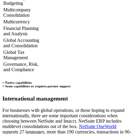
Budgeting
Multicompany
Consolidation
Multicurrency
Financial Planning
and Analysis
Global Accounting
and Consolidation
Global Tax
Management
Governance, Risk,
and Compliance
= Native capabilities
= Some capabilities or requires partner support
International management
For businesses with global operations, or those hoping to expand
internationally, there are some important considerations when
choosing between NetSuite and Intacct. NetSuite ERP includes
multilevel consolidations out of the box.
NetSuite OneWorld
supports 27 languages, more than 190 currencies, transactions in 90-