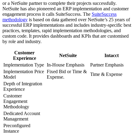
or a NetSuite partner to complete their projects successfully.
NetSuite has also pioneered an ERP implementation and customer
engagement process it calls SuiteSuccess. The
SuiteSuccess
methodology
is based on data gathered over NetSuite’s 25 years of
successful ERP implementations and includes industry-specific best
practices, templates, rapid implementation methodologies, and
custom code. It provides dashboards and KPIs that are customised
by role and industry.
Customer
NetSuite
Intacct
Experience
Implementation Type
In-House Emphasis
Partner Emphasis
Implementation Price
Fixed Bid or Time &
Time & Expense
Model
Expense.
Depth of Integration
Experience
Customer
Engagement
Methodology
Dedicated Account
Management
Preconfigured
Instance