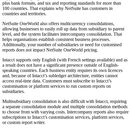
plus bank formats, and tax and reporting standards for more than
100 countries. That explains why NetSuite has customers in
countries and territories.
NetSuite OneWorld also offers multicurrency consolidations,
allowing businesses to easily roll up data from subsidiary to parent
level, and the system facilitates intercompany consolidation. That
helps organisations establish consistent business processes.
Additionally, your number of subsidiaries or need for customised
reports does not impact NetSuite OneWorld pricing.
Intacct supports only English (with French settings available) and as
a result does not have a significant presence outside of English-
speaking countries. Each business entity requires its own licences
and, because of Intacct’s subledger architecture, entities cannot
access real-time data. Customers must subscribe to Intacct’s
customisation or platform services to run custom reports on
subsidiaries.
Multisubsidiary consolidation is also difficult with Intacct, requiring
a separate consolidation module and multiple consolidation methods
to choose from with varying costs. Intercompany reports also require
subscriptions to Intacct’s customisation services, platform services,
or custom report writer.