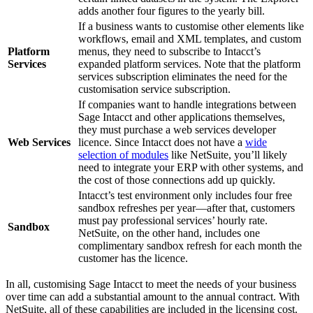
adds another four figures to the yearly bill.
If a business wants to customise other elements like
workflows, email and XML templates, and custom
Platform
menus, they need to subscribe to Intacct’s
Services
expanded platform services. Note that the platform
services subscription eliminates the need for the
customisation service subscription.
If companies want to handle integrations between
Sage Intacct and other applications themselves,
they must purchase a web services developer
Web Services
licence. Since Intacct does not have a
wide
selection of modules
like NetSuite, you’ll likely
need to integrate your ERP with other systems, and
the cost of those connections add up quickly.
Intacct’s test environment only includes four free
sandbox refreshes per year—after that, customers
must pay professional services’ hourly rate.
Sandbox
NetSuite, on the other hand, includes one
complimentary sandbox refresh for each month the
customer has the licence.
In all, customising Sage Intacct to meet the needs of your business
over time can add a substantial amount to the annual contract. With
NetSuite, all of these capabilities are included in the licensing cost.