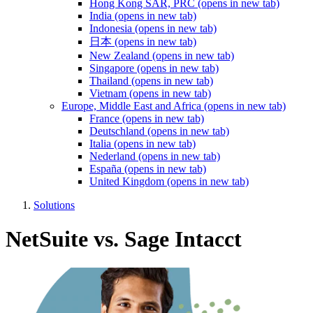
Hong Kong SAR, PRC
(opens in new tab)
India
(opens in new tab)
Indonesia
(opens in new tab)
日本
(opens in new tab)
New Zealand
(opens in new tab)
Singapore
(opens in new tab)
Thailand
(opens in new tab)
Vietnam
(opens in new tab)
Europe, Middle East and Africa
(opens in new tab)
France
(opens in new tab)
Deutschland
(opens in new tab)
Italia
(opens in new tab)
Nederland
(opens in new tab)
España
(opens in new tab)
United Kingdom
(opens in new tab)
Solutions
NetSuite vs. Sage Intacct