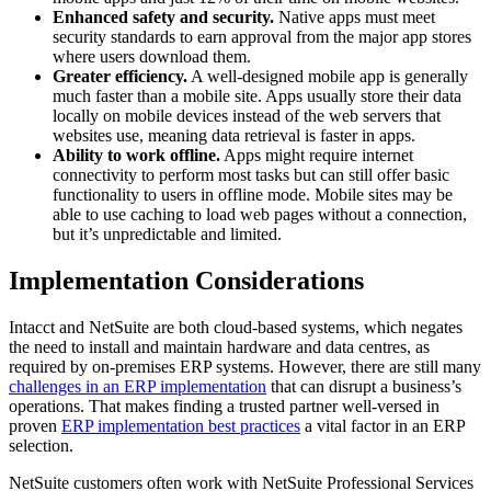
Enhanced safety and security.
Native apps must meet
security standards to earn approval from the major app stores
where users download them.
Greater efficiency.
A well-designed mobile app is generally
much faster than a mobile site. Apps usually store their data
locally on mobile devices instead of the web servers that
websites use, meaning data retrieval is faster in apps.
Ability to work offline.
Apps might require internet
connectivity to perform most tasks but can still offer basic
functionality to users in offline mode. Mobile sites may be
able to use caching to load web pages without a connection,
but it’s unpredictable and limited.
Implementation Considerations
Intacct and NetSuite are both cloud-based systems, which negates
the need to install and maintain hardware and data centres, as
required by on-premises ERP systems. However, there are still many
challenges in an ERP implementation
that can disrupt a business’s
operations. That makes finding a trusted partner well-versed in
proven
ERP implementation best practices
a vital factor in an ERP
selection.
NetSuite customers often work with NetSuite Professional Services