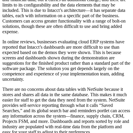
limits to its configurability and the data elements that may be
included. This is due to Intacct’s architecture—it has separate data
tables, each with information on a specific part of the business.
Customers can access greater functionality with a range of bolt-on
solutions, though these are often difficult to use and bring added
expense.
In online reviews, businesses evaluating cloud ERP systems have
reported that Intacct’s dashboards are more difficult to use than
expected based on the demos they were shown. This is because
screens and dashboards shown during the demonstration are
suggestions for the finished product rather than a standard part of the
software package. The solution you get depends largely on the
competence and experience of your implementation team, adding
uncertainty.
There are no concerns about data tables with NetSuite because it
stores and shares all data in the same database. This makes it much
easier for staff to get the data they need from the system. NetSuite
provides self-service reporting through what it calls “Saved
Searches,” and its global search bar and reminders portlet can access
any information across the system—finance, supply chain, CRM,
Projects FSM, and more. Dashboards and reports sorted by role and
industry are populated with real-time data from the platform and
easy for your staff to adjust to their preferences.