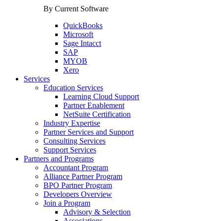
By Current Software
QuickBooks
Microsoft
Sage Intacct
SAP
MYOB
Xero
Services
Education Services
Learning Cloud Support
Partner Enablement
NetSuite Certification
Industry Expertise
Partner Services and Support
Consulting Services
Support Services
Partners and Programs
Accountant Program
Alliance Partner Program
BPO Partner Program
Developers Overview
Join a Program
Advisory & Selection
Associations