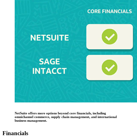
NetSuite offers more options beyond core financials, including
omnichannel commerce, supply chain management, and international
business management.
Financials