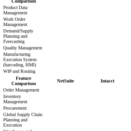
Comparison
Product Data
Management
Work Order
Management
Demand/Supply
Planning and
Forecasting
Quality Management
Manufacturing
Execution System
(barcoding, HMI)
WIP and Routing
Feature
NetSuite
Intacct
Comparison
Order Management
Inventory
Management
Procurement
Global Supply Chain
Planning and
Execution