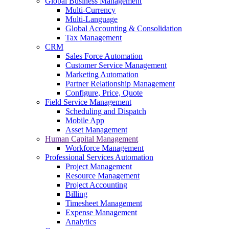
Global Business Management
Multi-Currency
Multi-Language
Global Accounting & Consolidation
Tax Management
CRM
Sales Force Automation
Customer Service Management
Marketing Automation
Partner Relationship Management
Configure, Price, Quote
Field Service Management
Scheduling and Dispatch
Mobile App
Asset Management
Human Capital Management
Workforce Management
Professional Services Automation
Project Management
Resource Management
Project Accounting
Billing
Timesheet Management
Expense Management
Analytics