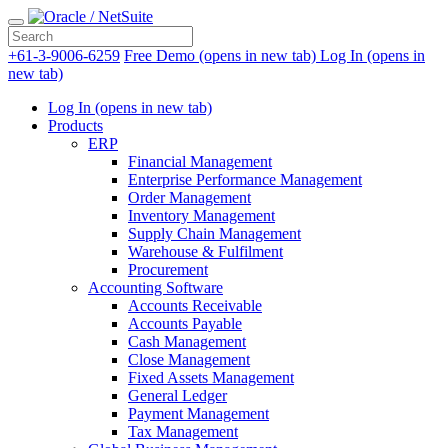
+61-3-9006-6259
Free Demo
(opens in new tab)
Log In
(opens in
new tab)
Log In
(opens in new tab)
Products
ERP
Financial Management
Enterprise Performance Management
Order Management
Inventory Management
Supply Chain Management
Warehouse & Fulfilment
Procurement
Accounting Software
Accounts Receivable
Accounts Payable
Cash Management
Close Management
Fixed Assets Management
General Ledger
Payment Management
Tax Management