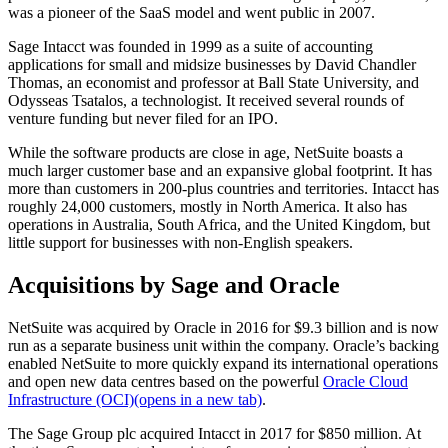
was a pioneer of the SaaS model and went public in 2007.
Sage Intacct was founded in 1999 as a suite of accounting
applications for small and midsize businesses by David Chandler
Thomas, an economist and professor at Ball State University, and
Odysseas Tsatalos, a technologist. It received several rounds of
venture funding but never filed for an IPO.
While the software products are close in age, NetSuite boasts a
much larger customer base and an expansive global footprint. It has
more than
customers in 200-plus countries and territories. Intacct has
roughly 24,000 customers, mostly in North America. It also has
operations in Australia, South Africa, and the United Kingdom, but
little support for businesses with non-English speakers.
Acquisitions by Sage and Oracle
NetSuite was acquired by Oracle in 2016 for $9.3 billion and is now
run as a separate business unit within the company. Oracle’s backing
enabled NetSuite to more quickly expand its international operations
and open new data centres based on the powerful
Oracle Cloud
Infrastructure (OCI)
(opens in a new tab)
.
The Sage Group plc acquired Intacct in 2017 for $850 million. At