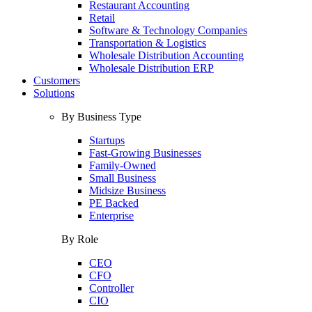
Restaurant Accounting
Retail
Software & Technology Companies
Transportation & Logistics
Wholesale Distribution Accounting
Wholesale Distribution ERP
Customers
Solutions
By Business Type
Startups
Fast-Growing Businesses
Family-Owned
Small Business
Midsize Business
PE Backed
Enterprise
By Role
CEO
CFO
Controller
CIO