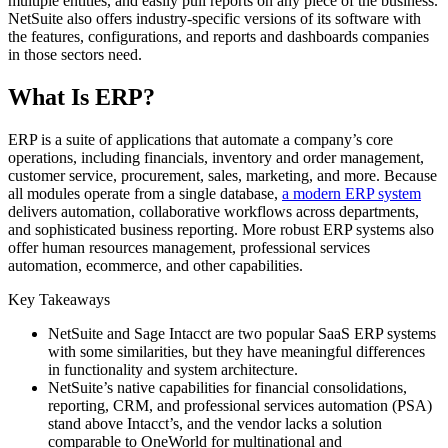
multiple entities, and easily pull reports on any piece of the business.
NetSuite also offers industry-specific versions of its software with
the features, configurations, and reports and dashboards companies
in those sectors need.
What Is ERP?
ERP is a suite of applications that automate a company’s core
operations, including financials, inventory and order management,
customer service, procurement, sales, marketing, and more. Because
all modules operate from a single database,
a modern ERP system
delivers automation, collaborative workflows across departments,
and sophisticated business reporting. More robust ERP systems also
offer human resources management, professional services
automation, ecommerce, and other capabilities.
Key Takeaways
NetSuite and Sage Intacct are two popular SaaS ERP systems
with some similarities, but they have meaningful differences
in functionality and system architecture.
NetSuite’s native capabilities for financial consolidations,
reporting, CRM, and professional services automation (PSA)
stand above Intacct’s, and the vendor lacks a solution
comparable to OneWorld for multinational and