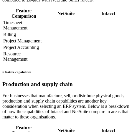
Feature
NetSuite
Intacct
Comparison
Timesheet
Management
Billing
Project Management
Project Accounting
Resource
Management
= Native capabilities
Production and supply chain
For businesses that manufacture, sell, or distribute physical goods,
production and supply chain capabilities are another key
consideration when selecting an ERP system. Below is a breakdown
of how the capabilities of Intacct and NetSuite compare in areas that
matter to these organisations.
Feature
NetSuite
Intacct