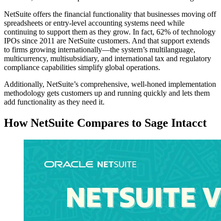
NetSuite offers the financial functionality that businesses moving off
spreadsheets or entry-level accounting systems need while
continuing to support them as they grow. In fact, 62% of technology
IPOs since 2011 are NetSuite customers. And that support extends
to firms growing internationally—the system’s multilanguage,
multicurrency, multisubsidiary, and international tax and regulatory
compliance capabilities simplify global operations.
Additionally, NetSuite’s comprehensive, well-honed implementation
methodology gets customers up and running quickly and lets them
add functionality as they need it.
How NetSuite Compares to Sage Intacct