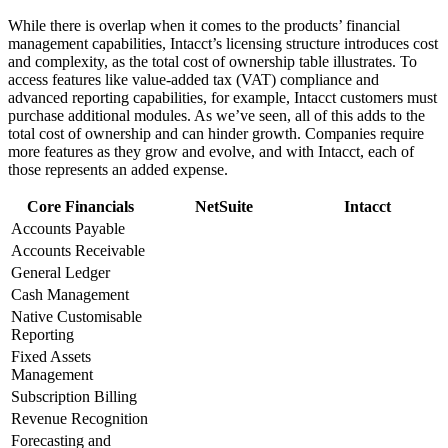
While there is overlap when it comes to the products’ financial
management capabilities, Intacct’s licensing structure introduces cost
and complexity, as the total cost of ownership table illustrates. To
access features like value-added tax (VAT) compliance and
advanced reporting capabilities, for example, Intacct customers must
purchase additional modules. As we’ve seen, all of this adds to the
total cost of ownership and can hinder growth. Companies require
more features as they grow and evolve, and with Intacct, each of
those represents an added expense.
Core Financials
NetSuite
Intacct
Accounts Payable
Accounts Receivable
General Ledger
Cash Management
Native Customisable
Reporting
Fixed Assets
Management
Subscription Billing
Revenue Recognition
Forecasting and