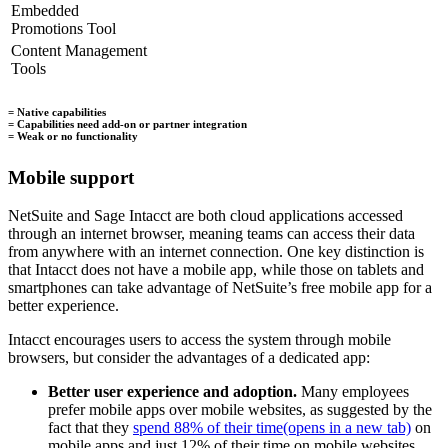
Embedded
Promotions Tool
Content Management
Tools
= Native capabilities
= Capabilities need add-on or partner integration
= Weak or no functionality
Mobile support
NetSuite and Sage Intacct are both cloud applications accessed
through an internet browser, meaning teams can access their data
from anywhere with an internet connection. One key distinction is
that Intacct does not have a mobile app, while those on tablets and
smartphones can take advantage of NetSuite’s free mobile app for a
better experience.
Intacct encourages users to access the system through mobile
browsers, but consider the advantages of a dedicated app:
Better user experience and adoption.
Many employees
prefer mobile apps over mobile websites, as suggested by the
fact that they
spend 88% of their time
(opens in a new tab)
on
mobile apps and just 12% of their time on mobile websites.