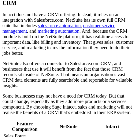
CRM
Intacct does not have a CRM offering. Instead, it relies on an
integration with Salesforce.com. NetSuite has its own full CRM
suite that includes
sales force automation
,
customer service
management
, and
marketing automation
. And, because the CRM
module is built on the NetSuite platform, it has real-time access to
important data, like billing and inventory. That gives sales, customer
service, and marketing teams the information they need to do their
jobs better.
NetSuite also offers a connector to Salesforce.com CRM, and
businesses that use it will benefit from the fact that those CRM
records sit inside of NetSuite. That means an organisation’s vast
CRM data elements are fully searchable and reportable for valuable
insights.
Some businesses may not have a need for CRM today. But that
could change, especially as they add more products or a services
component. By choosing Sage Intacct, sales and marketing will not
realise the benefits of a CRM that’s embedded in their ERP system.
Feature
NetSuite
Intacct
Comparison
Sales Force