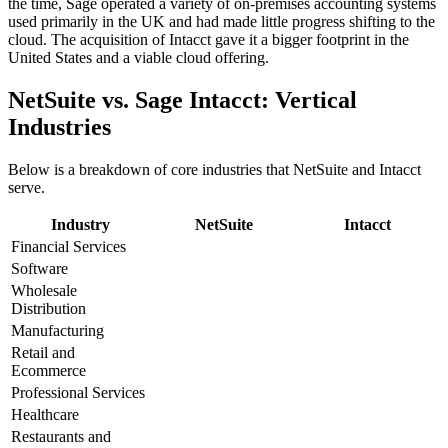
the time, Sage operated a variety of on-premises accounting systems
used primarily in the UK and had made little progress shifting to the
cloud. The acquisition of Intacct gave it a bigger footprint in the
United States and a viable cloud offering.
NetSuite vs. Sage Intacct: Vertical
Industries
Below is a breakdown of core industries that NetSuite and Intacct
serve.
Industry
NetSuite
Intacct
Financial Services
Software
Wholesale
Distribution
Manufacturing
Retail and
Ecommerce
Professional Services
Healthcare
Restaurants and