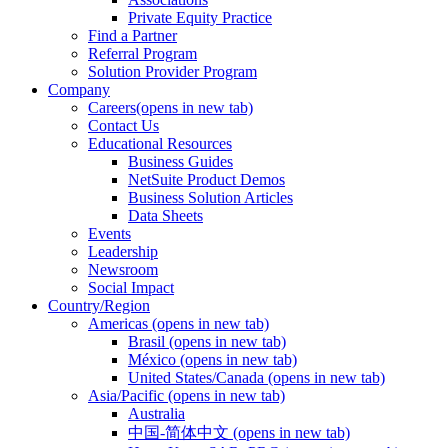
Private Equity Practice
Find a Partner
Referral Program
Solution Provider Program
Company
Careers
(opens in new tab)
Contact Us
Educational Resources
Business Guides
NetSuite Product Demos
Business Solution Articles
Data Sheets
Events
Leadership
Newsroom
Social Impact
Country/Region
Americas
(opens in new tab)
Brasil
(opens in new tab)
México
(opens in new tab)
United States/Canada
(opens in new tab)
Asia/Pacific
(opens in new tab)
Australia
中国-简体中文
(opens in new tab)