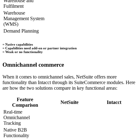
Warehouse and
Fulfilment
Warehouse
Management System
(WMS)
Demand Planning
= Native capabilities
= Capabilities need add-on or partner integration
= Weak or no functionality
Omnichannel commerce
When it comes to omnichannel sales, NetSuite offers more
functionality than Intacct through its SuiteCommerce modules. Here
are how the two solutions compare in key functional areas:
Feature
NetSuite
Intacct
Comparison
Real-time
Omnichannel
Tracking
Native B2B
Functionality