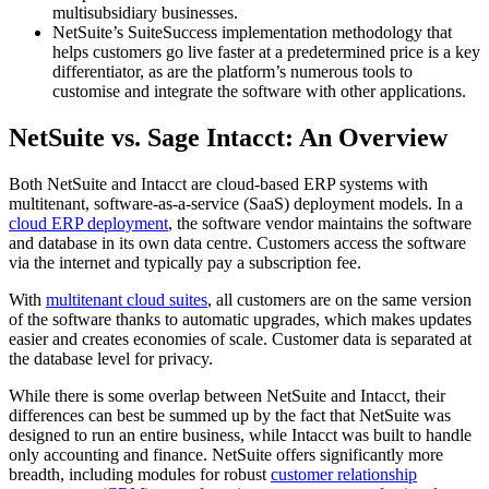
multisubsidiary businesses.
NetSuite’s SuiteSuccess implementation methodology that
helps customers go live faster at a predetermined price is a key
differentiator, as are the platform’s numerous tools to
customise and integrate the software with other applications.
NetSuite vs. Sage Intacct: An Overview
Both NetSuite and Intacct are cloud-based ERP systems with
multitenant, software-as-a-service (SaaS) deployment models. In a
cloud ERP deployment
, the software vendor maintains the software
and database in its own data centre. Customers access the software
via the internet and typically pay a subscription fee.
With
multitenant cloud suites
, all customers are on the same version
of the software thanks to automatic upgrades, which makes updates
easier and creates economies of scale. Customer data is separated at
the database level for privacy.
While there is some overlap between NetSuite and Intacct, their
differences can best be summed up by the fact that NetSuite was
designed to run an entire business, while Intacct was built to handle
only accounting and finance. NetSuite offers significantly more
breadth, including modules for robust
customer relationship