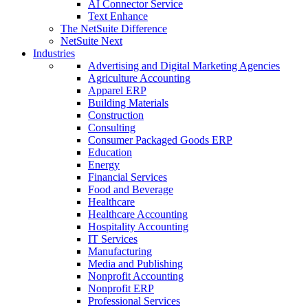
AI Connector Service
Text Enhance
The NetSuite Difference
NetSuite Next
Industries
Advertising and Digital Marketing Agencies
Agriculture Accounting
Apparel ERP
Building Materials
Construction
Consulting
Consumer Packaged Goods ERP
Education
Energy
Financial Services
Food and Beverage
Healthcare
Healthcare Accounting
Hospitality Accounting
IT Services
Manufacturing
Media and Publishing
Nonprofit Accounting
Nonprofit ERP
Professional Services