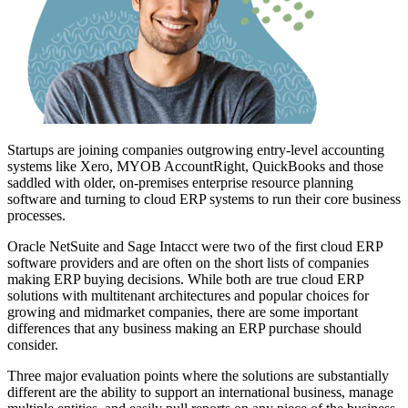
Startups are joining companies outgrowing entry-level accounting
systems like Xero, MYOB AccountRight, QuickBooks and those
saddled with older, on-premises enterprise resource planning
software and turning to cloud ERP systems to run their core business
processes.
Oracle NetSuite and Sage Intacct were two of the first cloud ERP
software providers and are often on the short lists of companies
making ERP buying decisions. While both are true cloud ERP
solutions with multitenant architectures and popular choices for
growing and midmarket companies, there are some important
differences that any business making an ERP purchase should
consider.
Three major evaluation points where the solutions are substantially
different are the ability to support an international business, manage