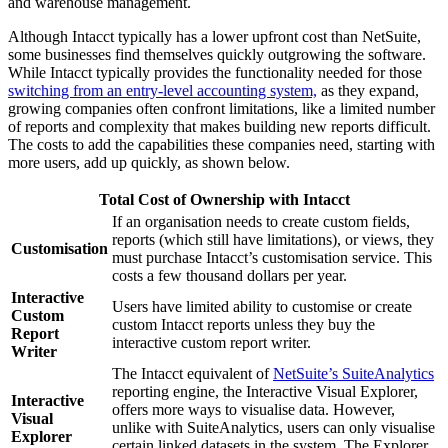
and warehouse management.
Although Intacct typically has a lower upfront cost than NetSuite,
some businesses find themselves quickly outgrowing the software.
While Intacct typically provides the functionality needed for those
switching from an entry-level accounting system,
as they expand,
growing companies often confront limitations, like a limited number
of reports and complexity that makes building new reports difficult.
The costs to add the capabilities these companies need, starting with
more users, add up quickly, as shown below.
Total Cost of Ownership with Intacct
If an organisation needs to create custom fields,
reports (which still have limitations), or views, they
Customisation
must purchase Intacct’s customisation service. This
costs a few thousand dollars per year.
Interactive
Users have limited ability to customise or create
Custom
custom Intacct reports unless they buy the
Report
interactive custom report writer.
Writer
The Intacct equivalent of
NetSuite’s SuiteAnalytics
reporting engine, the Interactive Visual Explorer,
Interactive
offers more ways to visualise data. However,
Visual
unlike with SuiteAnalytics, users can only visualise
Explorer
certain linked datasets in the system. The Explorer