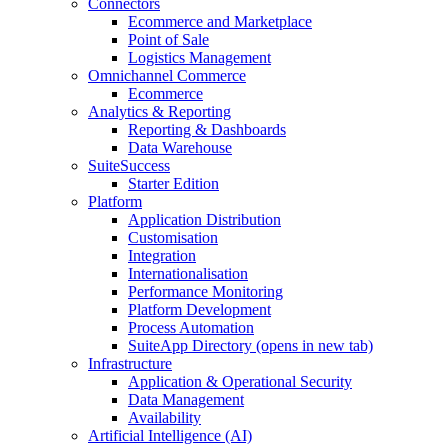
Connectors
Ecommerce and Marketplace
Point of Sale
Logistics Management
Omnichannel Commerce
Ecommerce
Analytics & Reporting
Reporting & Dashboards
Data Warehouse
SuiteSuccess
Starter Edition
Platform
Application Distribution
Customisation
Integration
Internationalisation
Performance Monitoring
Platform Development
Process Automation
SuiteApp Directory
(opens in new tab)
Infrastructure
Application & Operational Security
Data Management
Availability
Artificial Intelligence (AI)