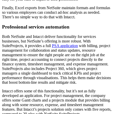
Finally, Excel exports from NetSuite maintain formats and formulas
so various employees can conduct ad-hoc analysis as needed.
There’s no simple way to do that with Intacct.
Professional services automation
Both NetSuite and Intacct deliver functionality for services
businesses, but NetSuite’s offering is more robust. With
SuiteProjects, it provides a full
PSA application
with billing, project
management for collaboration and status updates, resource
management to ensure the right people are on the right job at the
right time, project accounting to connect projects directly to the
finance system, timesheet management, and expense management.
SuiteProjects also includes Project 360, which gives project
managers a single dashboard to track critical KPIs and project
performance through visualisations. This helps them make decisions
that boost bottom-line results and mitigate risk.
Intacct offers some of this functionality, but it’s not as fully
developed an application. For project management, the company
offers some Gantt charts and a projects module that provides billing
along with some resource, expense, and timesheet management
features. But Intacct’s projects solution only comes with five reports,
compared to 20-plus with NetSuite SuiteProjects.