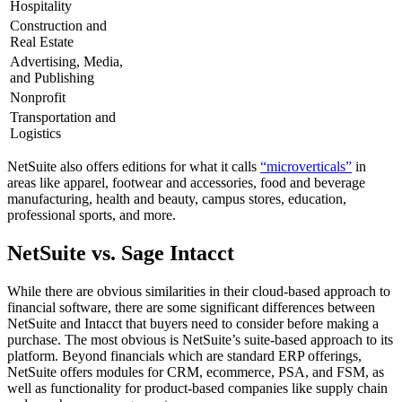
Hospitality
Construction and
Real Estate
Advertising, Media,
and Publishing
Nonprofit
Transportation and
Logistics
NetSuite also offers editions for what it calls
“microverticals”
in
areas like apparel, footwear and accessories, food and beverage
manufacturing, health and beauty, campus stores, education,
professional sports, and more.
NetSuite vs. Sage Intacct
While there are obvious similarities in their cloud-based approach to
financial software, there are some significant differences between
NetSuite and Intacct that buyers need to consider before making a
purchase. The most obvious is NetSuite’s suite-based approach to its
platform. Beyond financials which are standard ERP offerings,
NetSuite offers modules for CRM, ecommerce, PSA, and FSM, as
well as functionality for product-based companies like supply chain