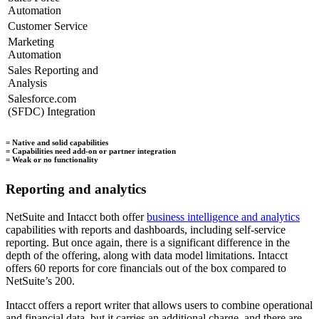
Automation
Customer Service
Marketing
Automation
Sales Reporting and
Analysis
Salesforce.com
(SFDC) Integration
= Native and solid capabilities
= Capabilities need add-on or partner integration
= Weak or no functionality
Reporting and analytics
NetSuite and Intacct both offer
business intelligence and analytics
capabilities with reports and dashboards, including self-service
reporting. But once again, there is a significant difference in the
depth of the offering, along with data model limitations. Intacct
offers 60 reports for core financials out of the box compared to
NetSuite’s 200.
Intacct offers a report writer that allows users to combine operational
and financial data, but it carries an additional charge, and there are