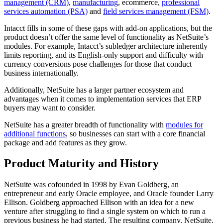
management (CRM)
,
manufacturing
, ecommerce,
professional
services automation (PSA)
and
field services management (FSM)
.
Intacct fills in some of these gaps with add-on applications, but the
product doesn’t offer the same level of functionality as NetSuite’s
modules. For example, Intacct’s subledger architecture inherently
limits reporting, and its English-only support and difficulty with
currency conversions pose challenges for those that conduct
business internationally.
Additionally, NetSuite has a larger partner ecosystem and
advantages when it comes to implementation services that ERP
buyers may want to consider.
NetSuite has a greater breadth of functionality with
modules for
additional functions
, so businesses can start with a core financial
package and add features as they grow.
Product Maturity and History
NetSuite was cofounded in 1998 by Evan Goldberg, an
entrepreneur and early Oracle employee, and Oracle founder Larry
Ellison. Goldberg approached Ellison with an idea for a new
venture after struggling to find a single system on which to run a
previous business he had started. The resulting company, NetSuite,