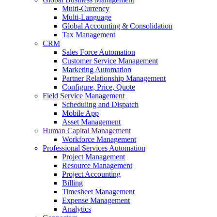
Multi-Currency
Multi-Language
Global Accounting & Consolidation
Tax Management
CRM
Sales Force Automation
Customer Service Management
Marketing Automation
Partner Relationship Management
Configure, Price, Quote
Field Service Management
Scheduling and Dispatch
Mobile App
Asset Management
Human Capital Management
Workforce Management
Professional Services Automation
Project Management
Resource Management
Project Accounting
Billing
Timesheet Management
Expense Management
Analytics