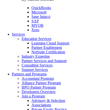
QuickBooks
Microsoft
Sage Intacct
SAP
MYOB
Xero
Services
Education Services
Learning Cloud Support
Partner Enablement
NetSuite Certification
Industry Expertise
Partner Services and Support
Consulting Services
Support Services
Partners and Programs
Accountant Program
Alliance Partner Program
BPO Partner Program
Developers Overview
Join a Program
Advisory & Selection
Associations
Private Equity Practice