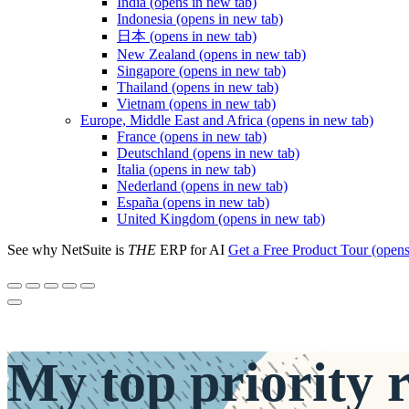
India
(opens in new tab)
Indonesia
(opens in new tab)
日本
(opens in new tab)
New Zealand
(opens in new tab)
Singapore
(opens in new tab)
Thailand
(opens in new tab)
Vietnam
(opens in new tab)
Europe, Middle East and Africa
(opens in new tab)
France
(opens in new tab)
Deutschland
(opens in new tab)
Italia
(opens in new tab)
Nederland
(opens in new tab)
España
(opens in new tab)
United Kingdom
(opens in new tab)
See why NetSuite is
THE
ERP for AI
Get a Free Product Tour
(opens
My
top priority