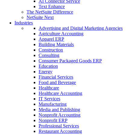
AI Connector Service
Text Enhance
The NetSuite Difference
NetSuite Next
Industries
Advertising and Digital Marketing Agencies
Agriculture Accounting
Apparel ERP
Building Materials
Construction
Consulting
Consumer Packaged Goods ERP
Education
Energy
Financial Services
Food and Beverage
Healthcare
Healthcare Accounting
IT Services
Manufacturing
Media and Publishing
Nonprofit Accounting
Nonprofit ERP
Professional Services
Restaurant Accounting