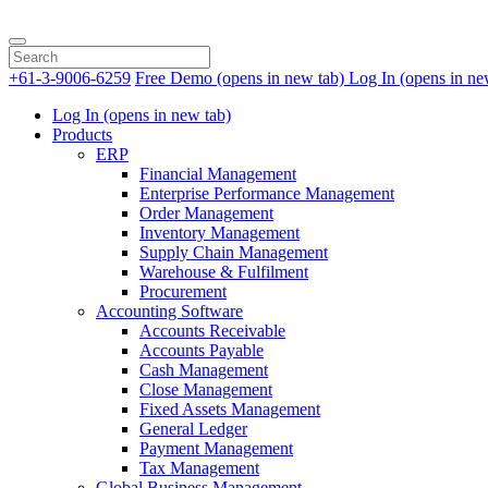
+61-3-9006-6259
Free Demo
(opens in new tab)
Log In
(opens in ne
Log In
(opens in new tab)
Products
ERP
Financial Management
Enterprise Performance Management
Order Management
Inventory Management
Supply Chain Management
Warehouse & Fulfilment
Procurement
Accounting Software
Accounts Receivable
Accounts Payable
Cash Management
Close Management
Fixed Assets Management
General Ledger
Payment Management
Tax Management
Global Business Management