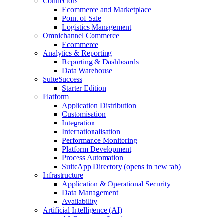
Connectors
Ecommerce and Marketplace
Point of Sale
Logistics Management
Omnichannel Commerce
Ecommerce
Analytics & Reporting
Reporting & Dashboards
Data Warehouse
SuiteSuccess
Starter Edition
Platform
Application Distribution
Customisation
Integration
Internationalisation
Performance Monitoring
Platform Development
Process Automation
SuiteApp Directory
(opens in new tab)
Infrastructure
Application & Operational Security
Data Management
Availability
Artificial Intelligence (AI)