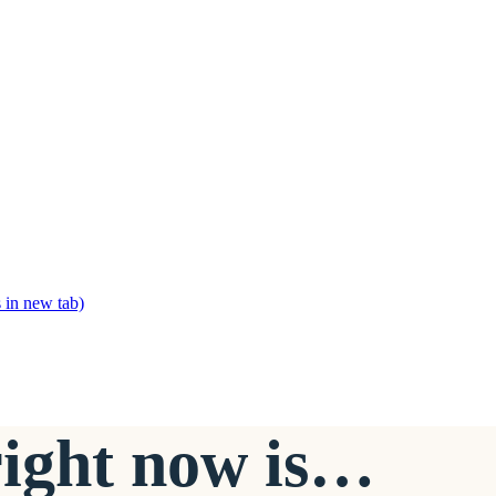
 in new tab)
right now is…