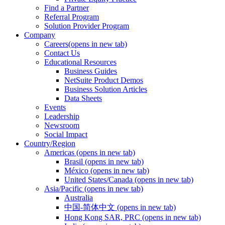
Find a Partner
Referral Program
Solution Provider Program
Company
Careers
(opens in new tab)
Contact Us
Educational Resources
Business Guides
NetSuite Product Demos
Business Solution Articles
Data Sheets
Events
Leadership
Newsroom
Social Impact
Country/Region
Americas
(opens in new tab)
Brasil
(opens in new tab)
México
(opens in new tab)
United States/Canada
(opens in new tab)
Asia/Pacific
(opens in new tab)
Australia
中国-简体中文
(opens in new tab)
Hong Kong SAR, PRC
(opens in new tab)