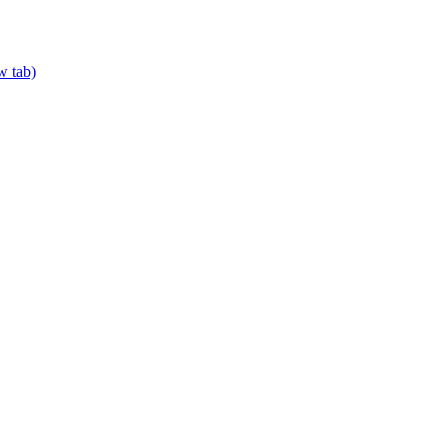
w tab)