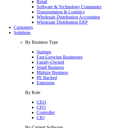
Retail
Software & Technology Companies
Transportation & Logistics
Wholesale Distribution Accounting
Wholesale Distribution ERP
Customers
Solutions
By Business Type
Startups
Fast-Growing Businesses
Family-Owned
Small Business
Midsize Business
PE Backed
Enterprise
By Role
CEO
CFO
Controller
CIO
By Current Software